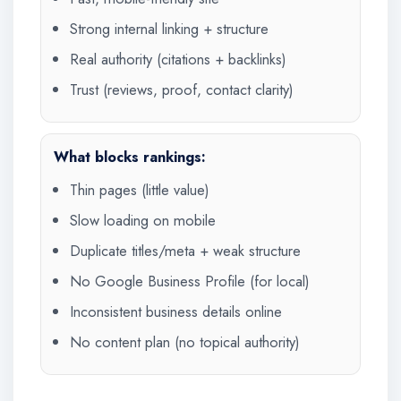
Strong internal linking + structure
Real authority (citations + backlinks)
Trust (reviews, proof, contact clarity)
What blocks rankings:
Thin pages (little value)
Slow loading on mobile
Duplicate titles/meta + weak structure
No Google Business Profile (for local)
Inconsistent business details online
No content plan (no topical authority)