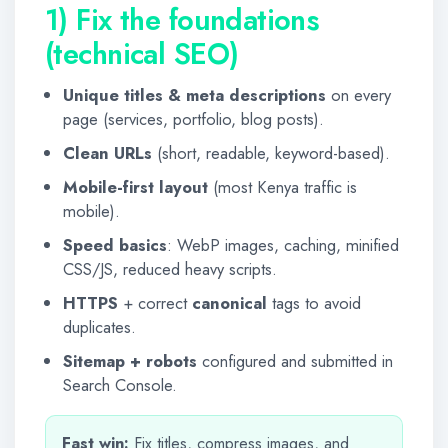
1) Fix the foundations
(technical SEO)
Unique titles & meta descriptions
on every
page (services, portfolio, blog posts).
Clean URLs
(short, readable, keyword-based).
Mobile-first layout
(most Kenya traffic is
mobile).
Speed basics
: WebP images, caching, minified
CSS/JS, reduced heavy scripts.
HTTPS
+ correct
canonical
tags to avoid
duplicates.
Sitemap + robots
configured and submitted in
Search Console.
Fast win:
Fix titles, compress images, and