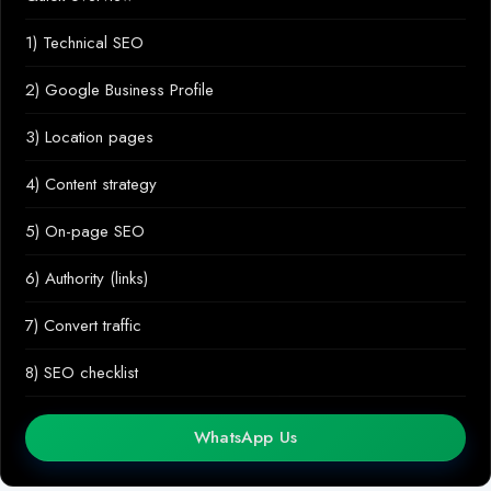
1) Technical SEO
2) Google Business Profile
3) Location pages
4) Content strategy
5) On-page SEO
6) Authority (links)
7) Convert traffic
8) SEO checklist
WhatsApp Us