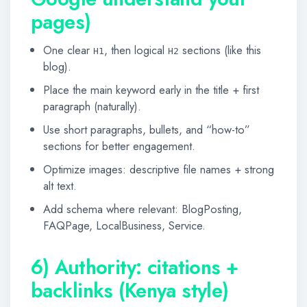
pages)
One clear
, then logical
sections (like this
H1
H2
blog).
Place the main keyword early in the title + first
paragraph (naturally).
Use short paragraphs, bullets, and “how-to”
sections for better engagement.
Optimize images: descriptive file names + strong
alt text.
Add schema where relevant: BlogPosting,
FAQPage, LocalBusiness, Service.
6) Authority: citations +
backlinks (Kenya style)