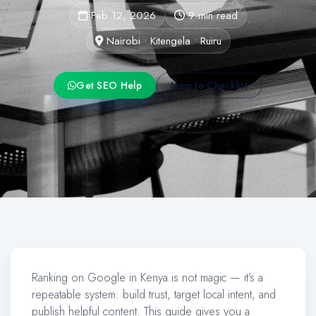
Feb 12, 2026
9 min read
Nairobi • Kitengela • Ruiru
Get SEO Help
Jump to Checklist
Ranking on Google in Kenya is not magic — it’s a
repeatable system: build trust, target local intent, and
publish helpful content. This guide gives you a