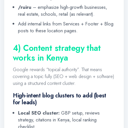
/ruiru
– emphasize high-growth businesses,
real estate, schools, retail (as relevant).
Add internal links from Services + Footer + Blog
posts to these location pages.
4) Content strategy that
works in Kenya
Google rewards “topical authority”. That means
covering a topic fully (SEO + web design + software)
using a structured content cluster.
High-intent blog clusters to add (best
for leads)
Local SEO cluster:
GBP setup, reviews
strategy, citations in Kenya, local ranking
checklist.