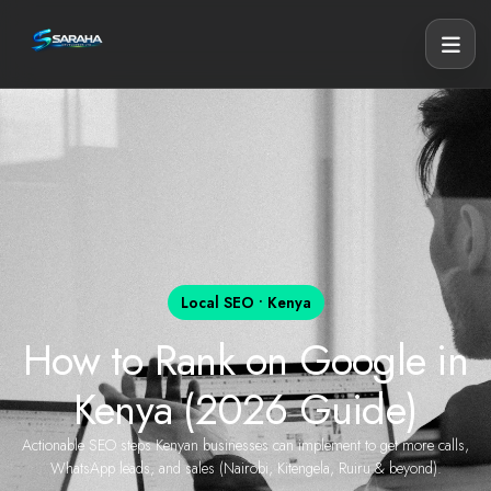
Local SEO • Kenya
How to Rank on Google in
Kenya (2026 Guide)
Actionable SEO steps Kenyan businesses can implement to get more calls,
WhatsApp leads, and sales (Nairobi, Kitengela, Ruiru & beyond).