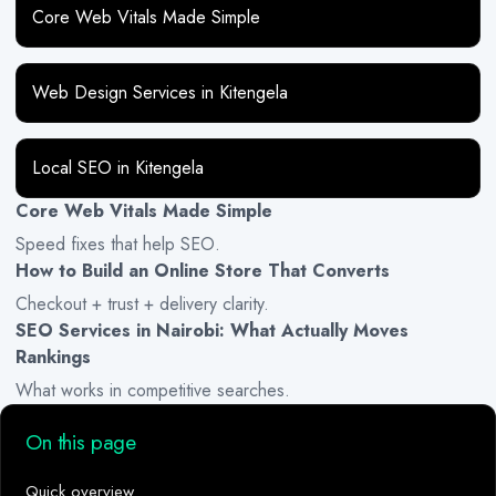
Core Web Vitals Made Simple
Web Design Services in Kitengela
Local SEO in Kitengela
Core Web Vitals Made Simple
Speed fixes that help SEO.
How to Build an Online Store That Converts
Checkout + trust + delivery clarity.
SEO Services in Nairobi: What Actually Moves
Rankings
What works in competitive searches.
On this page
Quick overview