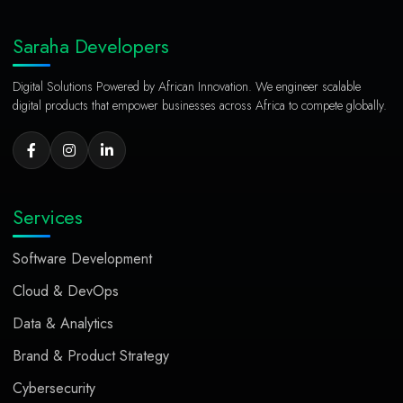
Saraha Developers
Digital Solutions Powered by African Innovation. We engineer scalable
digital products that empower businesses across Africa to compete globally.
Services
Software Development
Cloud & DevOps
Data & Analytics
Brand & Product Strategy
Cybersecurity