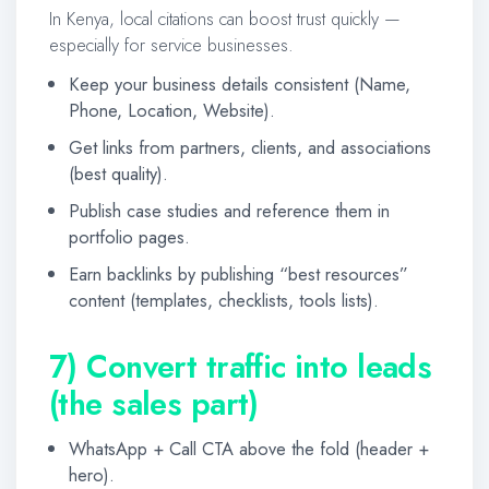
In Kenya, local citations can boost trust quickly —
especially for service businesses.
Keep your business details consistent (Name,
Phone, Location, Website).
Get links from partners, clients, and associations
(best quality).
Publish case studies and reference them in
portfolio pages.
Earn backlinks by publishing “best resources”
content (templates, checklists, tools lists).
7) Convert traffic into leads
(the sales part)
WhatsApp + Call CTA above the fold (header +
hero).