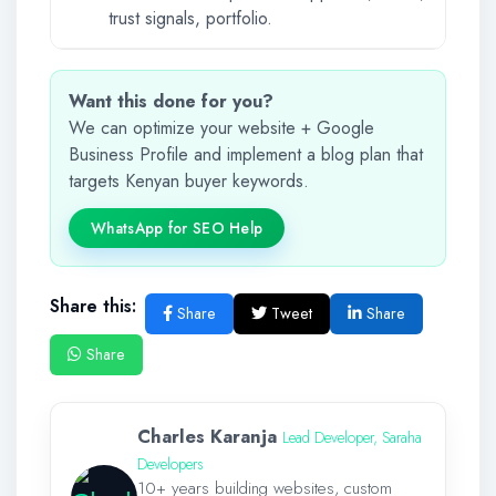
trust signals, portfolio.
Want this done for you?
We can optimize your website + Google
Business Profile and implement a blog plan that
targets Kenyan buyer keywords.
WhatsApp for SEO Help
Share this:
Share
Tweet
Share
Share
Charles Karanja
Lead Developer, Saraha
Developers
10+ years building websites, custom