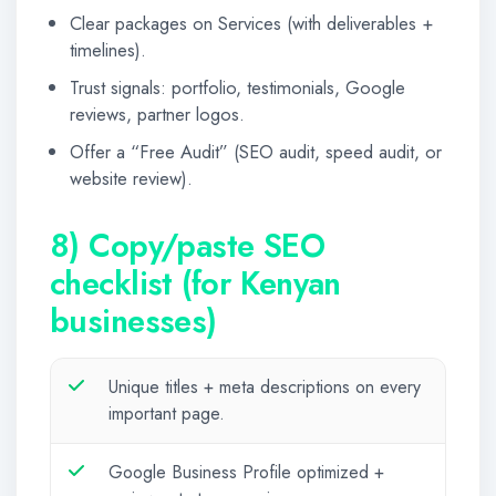
Clear packages on Services (with deliverables +
timelines).
Trust signals: portfolio, testimonials, Google
reviews, partner logos.
Offer a “Free Audit” (SEO audit, speed audit, or
website review).
8) Copy/paste SEO
checklist (for Kenyan
businesses)
Unique titles + meta descriptions on every
important page.
Google Business Profile optimized +