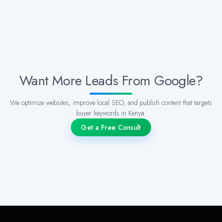
Want More Leads From Google?
We optimize websites, improve local SEO, and publish content that targets
buyer keywords in Kenya.
Get a Free Consult