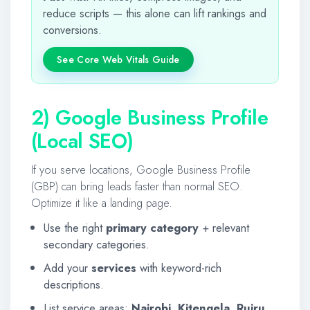
reduce scripts — this alone can lift rankings and
conversions.
See Core Web Vitals Guide
2) Google Business Profile
(Local SEO)
If you serve locations, Google Business Profile
(GBP) can bring leads faster than normal SEO.
Optimize it like a landing page.
Use the right
primary category
+ relevant
secondary categories.
Add your
services
with keyword-rich
descriptions.
List service areas:
Nairobi
,
Kitengela
,
Ruiru