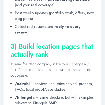
(and your real coverage).
Post weekly updates (portfolio work, offers, new
blog posts).
Collect real reviews and
reply to every
review
.
3) Build location pages that
actually rank
To rank for “tech company in Nairobi / Kitengela /
Ruiru”, create dedicated pages with real value — not
copy-paste.
/nairobi
– services, industries served, process,
FAQs, local proof/case studies.
/kitengela
– same structure, but with examples
relevant to Kitengela SMEs.