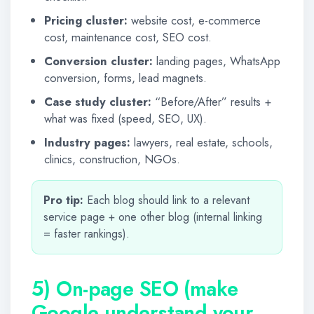
Pricing cluster:
website cost, e-commerce
cost, maintenance cost, SEO cost.
Conversion cluster:
landing pages, WhatsApp
conversion, forms, lead magnets.
Case study cluster:
“Before/After” results +
what was fixed (speed, SEO, UX).
Industry pages:
lawyers, real estate, schools,
clinics, construction, NGOs.
Pro tip:
Each blog should link to a relevant
service page + one other blog (internal linking
= faster rankings).
5) On-page SEO (make
Google understand your