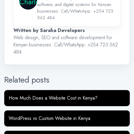
software, and digital systems for Kenyan
businesses. Call/WhatsApp:
+254 723
562 484
Written by Saraha Developers
Web design, SEO and software development for
Kenyan businesses. Call/WhatsApp:
+254 723 562
484
Related posts
How Much Does a Website Cost in Kenya?
WordPress vs Custom Website in Kenya