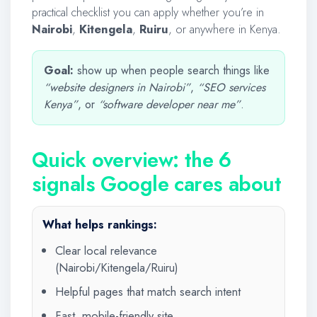
practical checklist you can apply whether you’re in
Nairobi
,
Kitengela
,
Ruiru
, or anywhere in Kenya.
Goal:
show up when people search things like
“website designers in Nairobi”
,
“SEO services
Kenya”
, or
“software developer near me”
.
Quick overview: the 6
signals Google cares about
What helps rankings:
Clear local relevance
(Nairobi/Kitengela/Ruiru)
Helpful pages that match search intent
Fast, mobile-friendly site