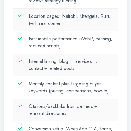
reviews strategy running.
Location pages: Nairobi, Kitengela, Ruiru
(with real content).
Fast mobile performance (WebP, caching,
reduced scripts).
Internal linking: blog → services →
contact + related posts.
Monthly content plan targeting buyer
keywords (pricing, comparisons, how-to).
Citations/backlinks from partners +
relevant directories.
Conversion setup: WhatsApp CTA, forms,