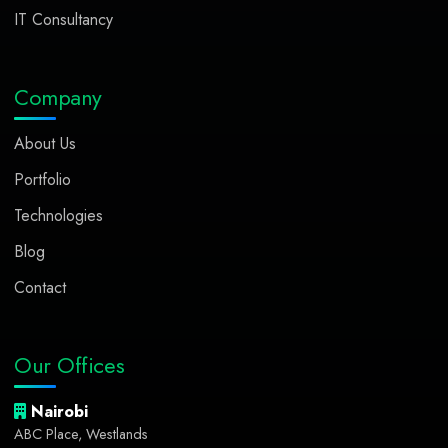
IT Consultancy
Company
About Us
Portfolio
Technologies
Blog
Contact
Our Offices
Nairobi
ABC Place, Westlands