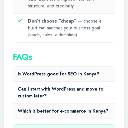
structure, and credibility.
Don’t choose “cheap”
— choose a
build that matches your business goal
(leads, sales, automation).
FAQs
Is WordPress good for SEO in Kenya?
Can I start with WordPress and move to
custom later?
Which is better for e-commerce in Kenya?