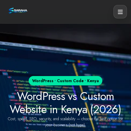
WordPress • Custom Code • Kenya
WordPress vs Custom
Website in Kenya (2026)
Cost, speed, SEO, security, and scalability — choose the best option for
your business (not hype).