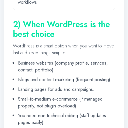
workflows
2) When WordPress is the
best choice
WordPress is a smart option when you want to move
fast and keep things simple:
Business websites (company profile, services,
contact, portfolio).
Blogs and content marketing (frequent posting).
Landing pages for ads and campaigns.
Small-to-medium e-commerce (if managed
properly, not plugin overload).
You need non-technical editing (staff updates
pages easily).