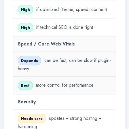
if optimized (theme, speed, content)
High
if technical SEO is done right
High
Speed / Core Web Vitals
can be fast, can be slow if plugin-
Depends
heavy
more control for performance
Best
Security
updates + strong hosting +
Needs care
hardening