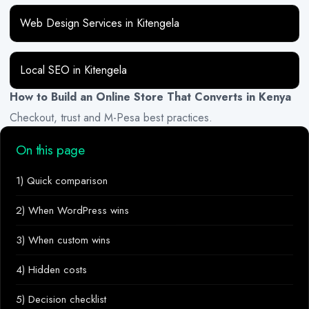
Web Design Services in Kitengela
Local SEO in Kitengela
How to Build an Online Store That Converts in Kenya
Checkout, trust and M-Pesa best practices.
On this page
1) Quick comparison
2) When WordPress wins
3) When custom wins
4) Hidden costs
5) Decision checklist