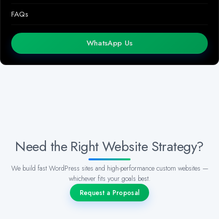
FAQs
WhatsApp Us
Need the Right Website Strategy?
We build fast WordPress sites and high-performance custom websites —
whichever fits your goals best.
Request a Proposal