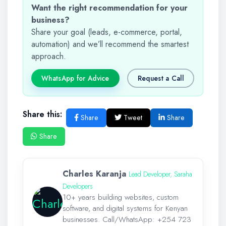
Want the right recommendation for your
business?
Share your goal (leads, e-commerce, portal,
automation) and we’ll recommend the smartest
approach.
WhatsApp for Advice
Request a Call
Share this:
Share
Tweet
Share
Share
Charles Karanja
Lead Developer, Saraha
Developers
10+ years building websites, custom
software, and digital systems for Kenyan
businesses. Call/WhatsApp:
+254 723