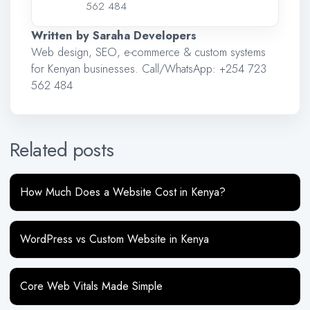
562 484
Written by Saraha Developers
Web design, SEO, e-commerce & custom systems
for Kenyan businesses. Call/WhatsApp:
+254 723
562 484
Related posts
How Much Does a Website Cost in Kenya?
WordPress vs Custom Website in Kenya
Core Web Vitals Made Simple