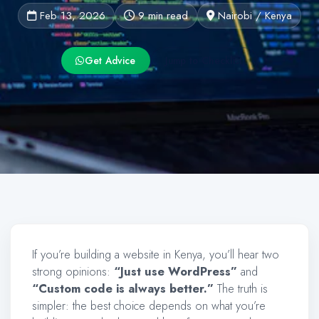
Feb 13, 2026
9 min read
Nairobi / Kenya
Get Advice
Jump to Checklist
If you’re building a website in Kenya, you’ll hear two
strong opinions:
“Just use WordPress”
and
“Custom code is always better.”
The truth is
simpler: the best choice depends on what you’re