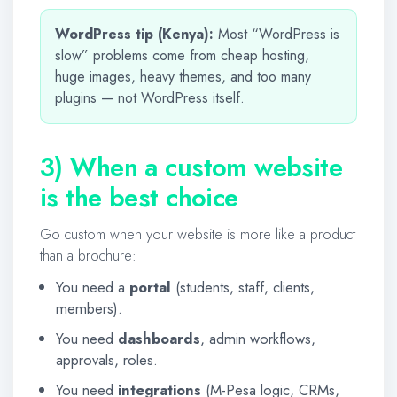
WordPress tip (Kenya):
Most “WordPress is
slow” problems come from cheap hosting,
huge images, heavy themes, and too many
plugins — not WordPress itself.
3) When a custom website
is the best choice
Go custom when your website is more like a product
than a brochure:
You need a
portal
(students, staff, clients,
members).
You need
dashboards
, admin workflows,
approvals, roles.
You need
integrations
(M-Pesa logic, CRMs,