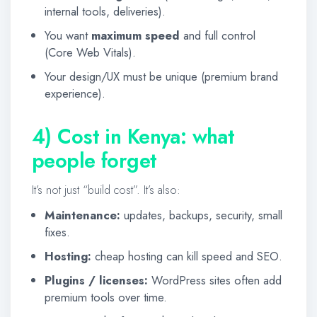
internal tools, deliveries).
You want
maximum speed
and full control
(Core Web Vitals).
Your design/UX must be unique (premium brand
experience).
4) Cost in Kenya: what
people forget
It’s not just “build cost”. It’s also:
Maintenance:
updates, backups, security, small
fixes.
Hosting:
cheap hosting can kill speed and SEO.
Plugins / licenses:
WordPress sites often add
premium tools over time.