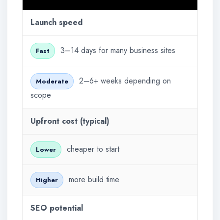
Launch speed
3–14 days for many business sites
Fast
2–6+ weeks depending on
Moderate
scope
Upfront cost (typical)
cheaper to start
Lower
more build time
Higher
SEO potential