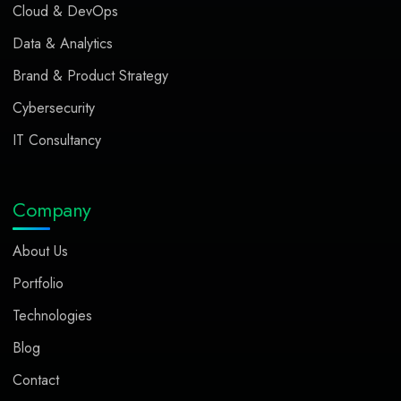
Cloud & DevOps
Data & Analytics
Brand & Product Strategy
Cybersecurity
IT Consultancy
Company
About Us
Portfolio
Technologies
Blog
Contact