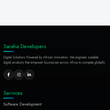
Saraha Developers
Digital Solutions Powered by African Innovation. We engineer scalable
digital products that empower businesses across Africa to compete globally.
Services
Software Development