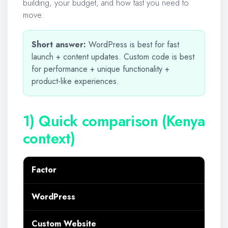
building, your budget, and how fast you need to
move.
Short answer:
WordPress is best for fast
launch + content updates. Custom code is best
for performance + unique functionality +
product-like experiences.
1) Quick comparison (Kenya
context)
Factor
WordPress
Custom Website