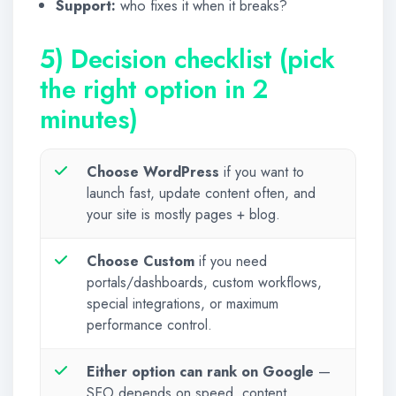
Support:
who fixes it when it breaks?
5) Decision checklist (pick
the right option in 2
minutes)
Choose WordPress
if you want to
launch fast, update content often, and
your site is mostly pages + blog.
Choose Custom
if you need
portals/dashboards, custom workflows,
special integrations, or maximum
performance control.
Either option can rank on Google
—
SEO depends on speed, content,