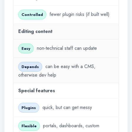
fewer plugin risks (if built well)
Controlled
Editing content
non-technical staff can update
Easy
can be easy with a CMS,
Depends
otherwise dev help
Special features
quick, but can get messy
Plugins
portals, dashboards, custom
Flexible