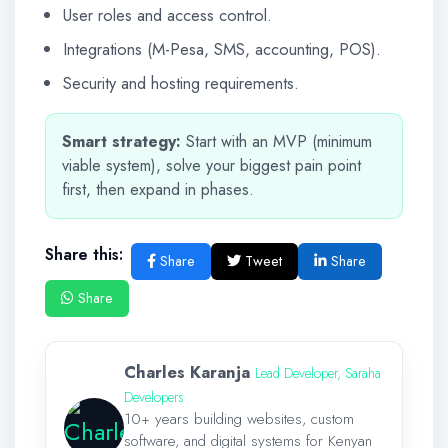
User roles and access control.
Integrations (M-Pesa, SMS, accounting, POS).
Security and hosting requirements.
Smart strategy:
Start with an MVP (minimum
viable system), solve your biggest pain point
first, then expand in phases.
Share this:
Share
Tweet
Share
Share
Charles Karanja
Lead Developer, Saraha
Developers
10+ years building websites, custom
software, and digital systems for Kenyan