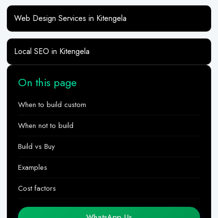
Web Design Services in Kitengela
Local SEO in Kitengela
On this page
When to build custom
When not to build
Build vs Buy
Examples
Cost factors
WhatsApp Us