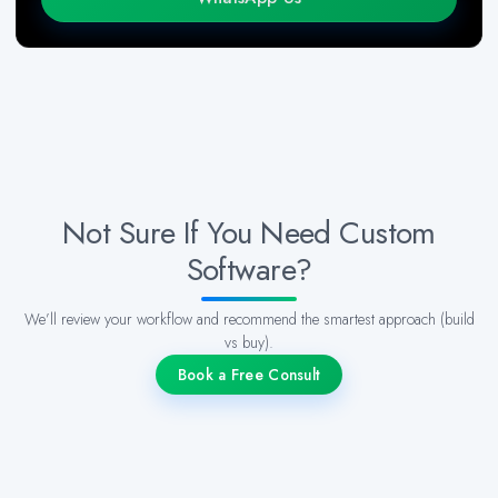
Not Sure If You Need Custom
Software?
We’ll review your workflow and recommend the smartest approach (build
vs buy).
Book a Free Consult