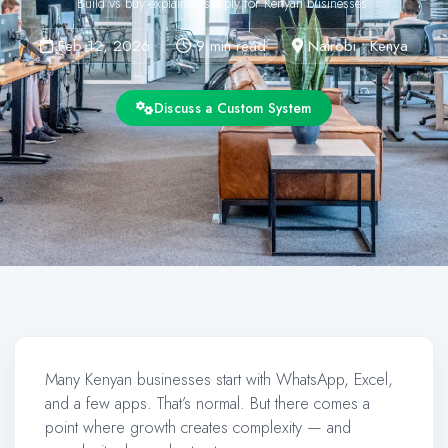
Build vs buy explained simply for Kenyan businesses.
Feb 12, 2026
9 min read
Nairobi • Kenya
Discuss a Custom System
Many Kenyan businesses start with WhatsApp, Excel,
and a few apps. That’s normal. But there comes a
point where growth creates complexity — and