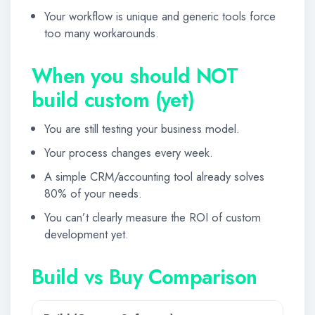
Your workflow is unique and generic tools force
too many workarounds.
When you should NOT
build custom (yet)
You are still testing your business model.
Your process changes every week.
A simple CRM/accounting tool already solves
80% of your needs.
You can’t clearly measure the ROI of custom
development yet.
Build vs Buy Comparison