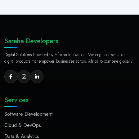
Saraha Developers
Digital Solutions Powered by African Innovation. We engineer scalable
digital products that empower businesses across Africa to compete globally.
Services
Software Development
Cloud & DevOps
Data & Analytics